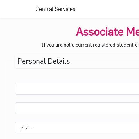
Central Services
Associate Me
If you are not a current registered student o
Personal Details