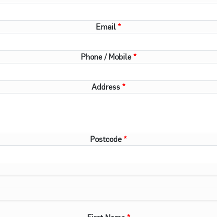
Email
Phone / Mobile
Address
Postcode