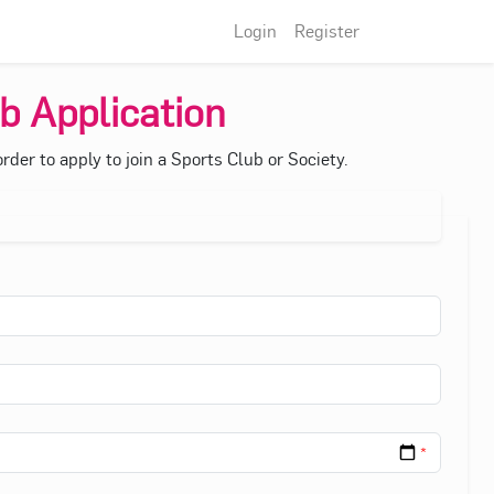
Login
Register
b Application
der to apply to join a Sports Club or Society.