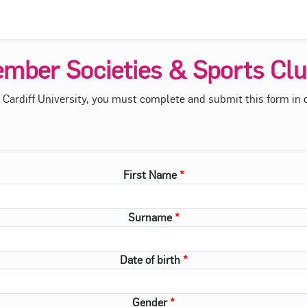
mber Societies & Sports Clu
f Cardiff University, you must complete and submit this form in or
First Name
Surname
Date of birth
Gender