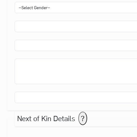
Next of Kin Details
?