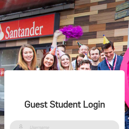
Guest Student Login