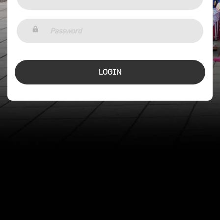
LOGIN